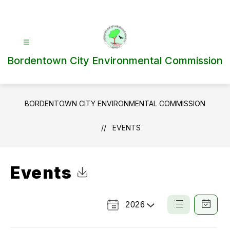
Skip
to
content
Bordentown City Environmental Commission
BORDENTOWN CITY ENVIRONMENTAL COMMISSION
EVENTS
Events
Click to Download Calendar
2026
Select
List
Calendar
a
View
View
Year