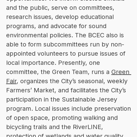
and the public, serve on committees, 
research issues, develop educational 
programs, and advocate for sound 
environmental policies. The BCEC also is 
able to form subcommittees run by non-
appointed volunteers to pursue issues of 
local importance. Presently, one 
committee, the Green Team, runs a 
Green 
Fair
, organizes the City’s seasonal, weekly 
Farmers’ Market, and facilitates the City’s 
participation in the Sustainable Jersey 
program. Local issues include preservation 
of open space, promoting walking and 
bicycling trails and the RiverLINE, 
protection of wetlands and water quality, 