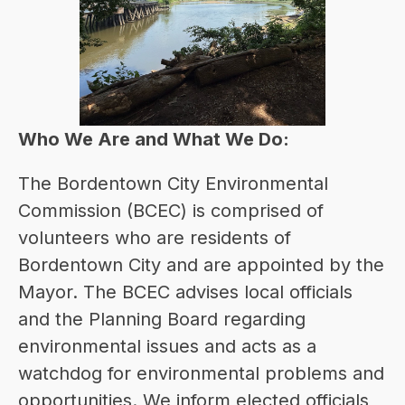
Who We Are and What We Do:
T
he Bordentown City Environmental 
Commission (BCEC) is comprised of 
volunteers who are residents of 
Bordentown City and are appointed by the 
Mayor. The BCEC advises local officials 
and the Planning Board regarding 
environmental issues and acts as a 
watchdog for environmental problems and 
opportunities. We inform elected officials 