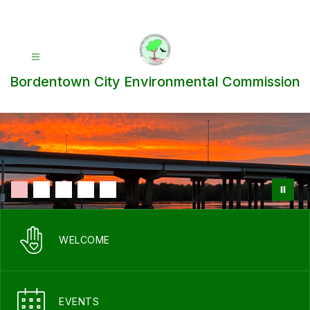
Skip
to
content
Bordentown City Environmental Commission
WELCOME
EVENTS