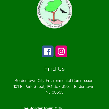
Find Us
Bordentown City Environmental Commission
101 E. Park Street, PO Box 395,
Bordentown,
NJ 08505
The Bordentown City