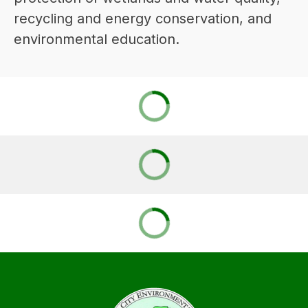
recycling and energy conservation, and 
environmental education.