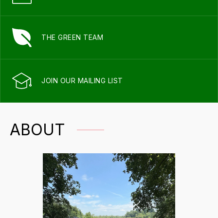
THE GREEN TEAM
JOIN OUR MAILING LIST
ABOUT